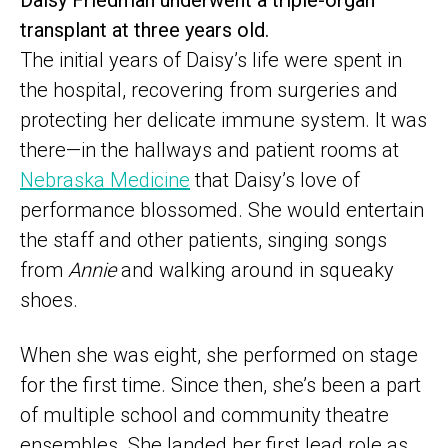
Daisy Friedman underwent a triple-organ
transplant at three years old.
The initial years of Daisy’s life were spent in
the hospital, recovering from surgeries and
protecting her delicate immune system. It was
there—in the hallways and patient rooms at
Nebraska Medicine
that Daisy’s love of
performance blossomed. She would entertain
the staff and other patients, singing songs
from
Annie
and walking around in squeaky
shoes.
When she was eight, she performed on stage
for the first time. Since then, she’s been a part
of multiple school and community theatre
ensembles. She landed her first lead role as