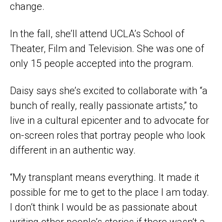
change.
In the fall, she’ll attend UCLA’s School of
Theater, Film and Television. She was one of
only 15 people accepted into the program.
Daisy says she’s excited to collaborate with “a
bunch of really, really passionate artists,” to
live in a cultural epicenter and to advocate for
on-screen roles that portray people who look
different in an authentic way.
“My transplant means everything. It made it
possible for me to get to the place I am today.
I don’t think I would be as passionate about
writing other people’s stories if there wasn’t a