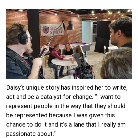
Daisy’s unique story has inspired her to write,
act and be a catalyst for change. “I want to
represent people in the way that they should
be represented because I was given this
chance to do it and it’s a lane that I really am
passionate about.”