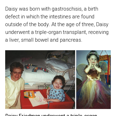
Daisy was born with gastroschisis, a birth
defect in which the intestines are found
outside of the body. At the age of three, Daisy
underwent a triple-organ transplant, receiving
a liver, small bowel and pancreas.