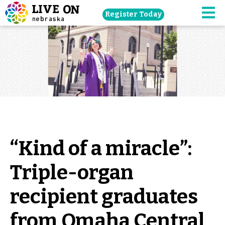
Skip
Register Today
navigation
M
to
main
content.
“Kind of a miracle”:
Triple-organ
recipient graduates
from Omaha Central