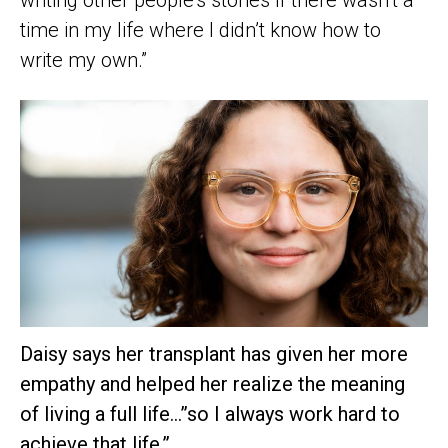
time in my life where I didn’t know how to
write my own.”
Daisy says her transplant has given her more
empathy and helped her realize the meaning
of living a full life…”so I always work hard to
achieve that life.”