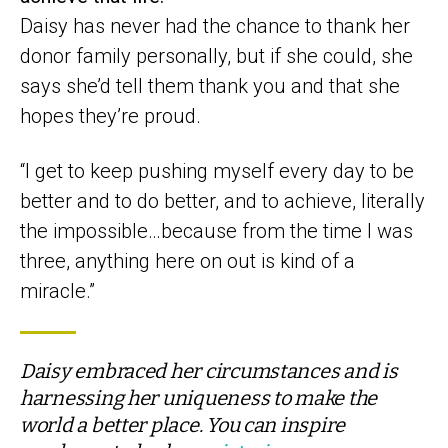
Daisy has never had the chance to thank her
donor family personally, but if she could, she
says she’d tell them thank you and that she
hopes they’re proud.
“I get to keep pushing myself every day to be
better and to do better, and to achieve, literally
the impossible…because from the time I was
three, anything here on out is kind of a
miracle.”
Daisy embraced her circumstances and is
harnessing her uniqueness to make the
world a better place. You can inspire