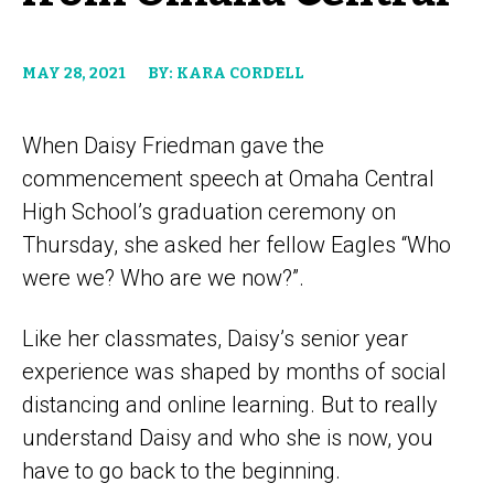
MAY 28, 2021
BY: KARA CORDELL
When Daisy Friedman gave the
commencement speech at Omaha Central
High School’s graduation ceremony on
Thursday, she asked her fellow Eagles “Who
were we? Who are we now?”.
Like her classmates, Daisy’s senior year
experience was shaped by months of social
distancing and online learning. But to really
understand Daisy and who she is now, you
have to go back to the beginning.