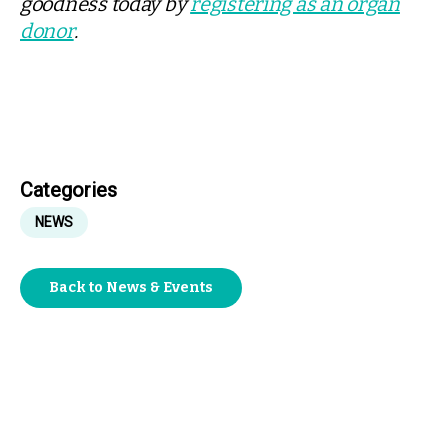
goodness today by
registering as an organ
donor
.
Categories
NEWS
Back to News & Events