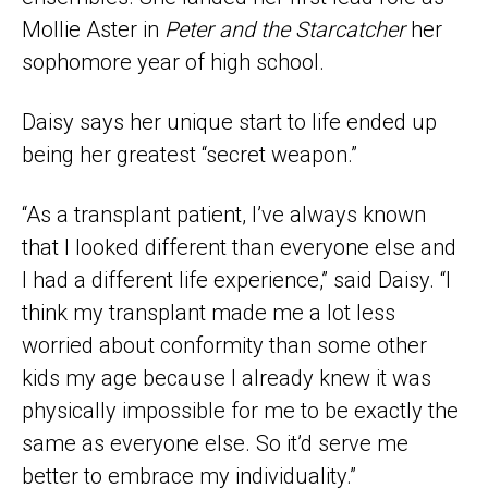
Mollie Aster in
Peter and the Starcatcher
her
sophomore year of high school.
Daisy says her unique start to life ended up
being her greatest “secret weapon.”
“As a transplant patient, I’ve always known
that I looked different than everyone else and
I had a different life experience,” said Daisy. “I
think my transplant made me a lot less
worried about conformity than some other
kids my age because I already knew it was
physically impossible for me to be exactly the
same as everyone else. So it’d serve me
better to embrace my individuality.”