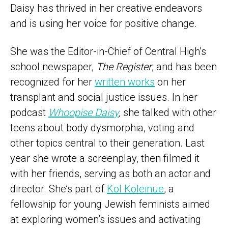
Daisy has thrived in her creative endeavors
and is using her voice for positive change.
She was the Editor-in-Chief of Central High’s
school newspaper,
The Register
, and has been
recognized for her
written works
on her
transplant and social justice issues. In her
podcast
Whoopise Daisy
,
she talked with other
teens about body dysmorphia, voting and
other topics central to their generation. Last
year she wrote a screenplay, then filmed it
with her friends, serving as both an actor and
director. She’s part of
Kol Koleinue
, a
fellowship for young Jewish feminists aimed
at exploring women’s issues and activating