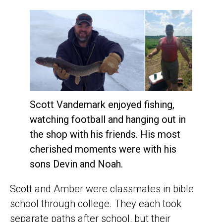
Scott Vandemark enjoyed fishing,
watching football and hanging out in
the shop with his friends. His most
cherished moments were with his
sons Devin and Noah.
Scott and Amber were classmates in bible
school through college. They each took
separate paths after school, but their