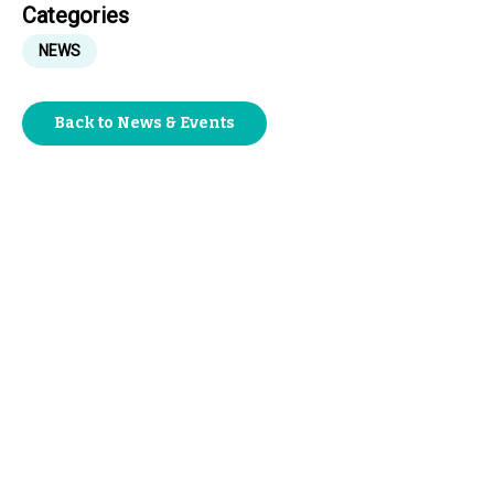
Categories
NEWS
Back to News & Events