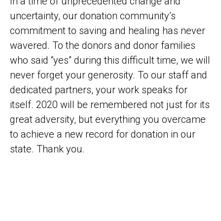
In a time of unprecedented change and
uncertainty, our donation community’s
commitment to saving and healing has never
wavered. To the donors and donor families
who said “yes” during this difficult time, we will
never forget your generosity. To our staff and
dedicated partners, your work speaks for
itself. 2020 will be remembered not just for its
great adversity, but everything you overcame
to achieve a new record for donation in our
state. Thank you.