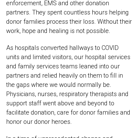
enforcement, EMS and other donation
partners. They spent countless hours helping
donor families process their loss. Without their
work, hope and healing is not possible.
As hospitals converted hallways to COVID
units and limited visitors, our hospital services
and family services teams leaned into our
partners and relied heavily on them to fill in
the gaps where we would normally be.
Physicians, nurses, respiratory therapists and
support staff went above and beyond to
facilitate donation, care for donor families and
honor our donor heroes.