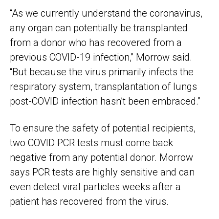
“As we currently understand the coronavirus,
any organ can potentially be transplanted
from a donor who has recovered from a
previous COVID-19 infection,” Morrow said.
“But because the virus primarily infects the
respiratory system, transplantation of lungs
post-COVID infection hasn’t been embraced.”
To ensure the safety of potential recipients,
two COVID PCR tests must come back
negative from any potential donor. Morrow
says PCR tests are highly sensitive and can
even detect viral particles weeks after a
patient has recovered from the virus.