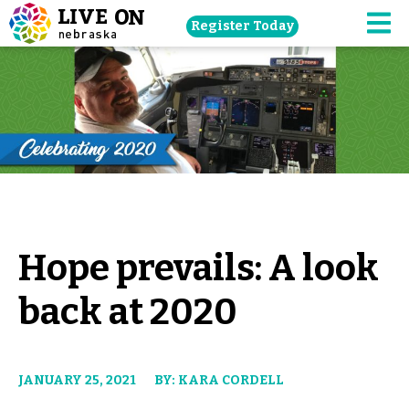
Skip
Register Today
navigation
M
to
main
content.
Hope prevails: A look
back at 2020
JANUARY 25, 2021
BY: KARA CORDELL