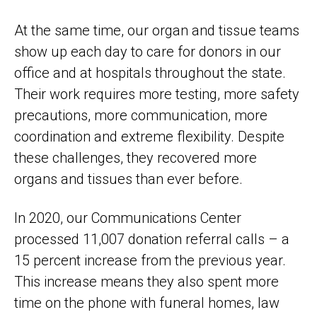
At the same time, our organ and tissue teams
show up each day to care for donors in our
office and at hospitals throughout the state.
Their work requires more testing, more safety
precautions, more communication, more
coordination and extreme flexibility. Despite
these challenges, they recovered more
organs and tissues than ever before.
In 2020, our Communications Center
processed 11,007 donation referral calls – a
15 percent increase from the previous year.
This increase means they also spent more
time on the phone with funeral homes, law