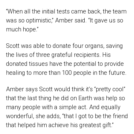
“When all the initial tests came back, the team
was so optimistic,” Amber said. “It gave us so
much hope.”
Scott was able to donate four organs, saving
the lives of three grateful recipients. His
donated tissues have the potential to provide
healing to more than 100 people in the future.
Amber says Scott would think it’s “pretty cool”
that the last thing he did on Earth was help so
many people with a simple act. And equally
wonderful, she adds, “that I got to be the friend
that helped him achieve his greatest gift.”