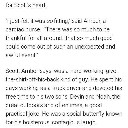
for Scott’s heart.
“I just felt it was
so
fitting,” said Amber, a
cardiac nurse. “There was so much to be
thankful for all around…that so much good
could come out of such an unexpected and
awful event.”
Scott, Amber says, was a hard-working, give-
the-shirt-off-his-back kind of guy. He spent his
days working as a truck driver and devoted his
free time to his two sons, Devin and Noah, the
great outdoors and oftentimes, a good
practical joke. He was a social butterfly known
for his boisterous, contagious laugh.