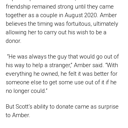
friendship remained strong until they came
together as a couple in August 2020. Amber
believes the timing was fortuitous, ultimately
allowing her to carry out his wish to be a
donor.
“He was always the guy that would go out of
his way to help a stranger,” Amber said. “With
everything he owned, he felt it was better for
someone else to get some use out of it if he
no longer could.”
But Scott’s ability to donate came as surprise
to Amber.