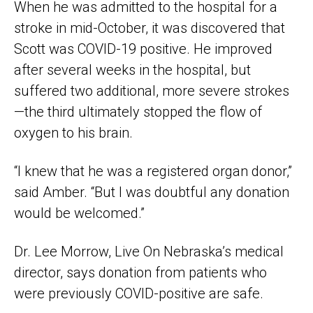
When he was admitted to the hospital for a
stroke in mid-October, it was discovered that
Scott was COVID-19 positive. He improved
after several weeks in the hospital, but
suffered two additional, more severe strokes
—the third ultimately stopped the flow of
oxygen to his brain.
“I knew that he was a registered organ donor,”
said Amber. “But I was doubtful any donation
would be welcomed.”
Dr. Lee Morrow, Live On Nebraska’s medical
director, says donation from patients who
were previously COVID-positive are safe.