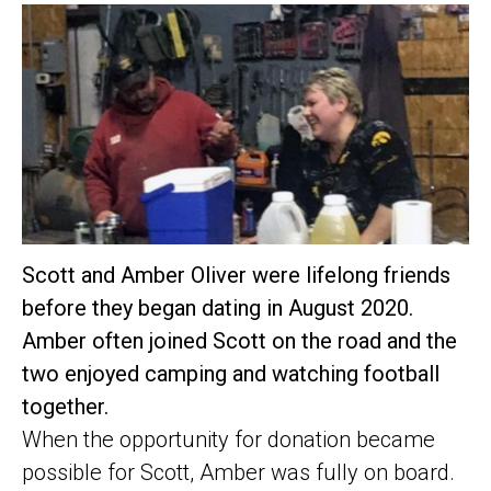
Scott and Amber Oliver were lifelong friends
before they began dating in August 2020.
Amber often joined Scott on the road and the
two enjoyed camping and watching football
together.
When the opportunity for donation became
possible for Scott, Amber was fully on board.