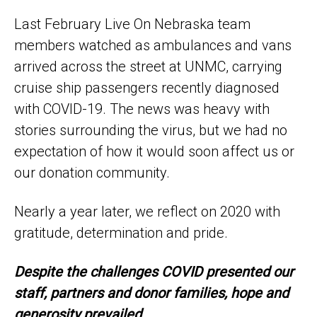
Last February Live On Nebraska team
members watched as ambulances and vans
arrived across the street at UNMC, carrying
cruise ship passengers recently diagnosed
with COVID-19. The news was heavy with
stories surrounding the virus, but we had no
expectation of how it would soon affect us or
our donation community.
Nearly a year later, we reflect on 2020 with
gratitude, determination and pride.
Despite the challenges COVID presented our
staff, partners and donor families, hope and
generosity prevailed.