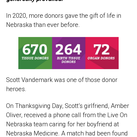
In 2020, more donors gave the gift of life in
Nebraska than ever before.
Scott Vandemark was one of those donor
heroes.
On Thanksgiving Day, Scott’s girlfriend, Amber
Oliver, received a phone call from the Live On
Nebraska team caring for her boyfriend at
Nebraska Medicine. A match had been found