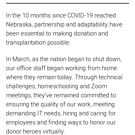
In the 10 months since COVID-19 reached
Nebraska, partnership and adaptability have
been essential to making donation and
transplantation possible.
In March, as the nation began to shut down,
our office staff began working from home
where they remain today. Through technical
challenges, homeschooling and Zoom
meetings, they’ve remained committed to
ensuring the quality of our work, meeting
demanding IT needs, hiring and caring for
employees and finding ways to honor our
donor heroes virtually.