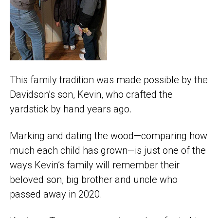
This family tradition was made possible by the
Davidson’s son, Kevin, who crafted the
yardstick by hand years ago.
Marking and dating the wood—comparing how
much each child has grown—is just one of the
ways Kevin’s family will remember their
beloved son, big brother and uncle who
passed away in 2020.