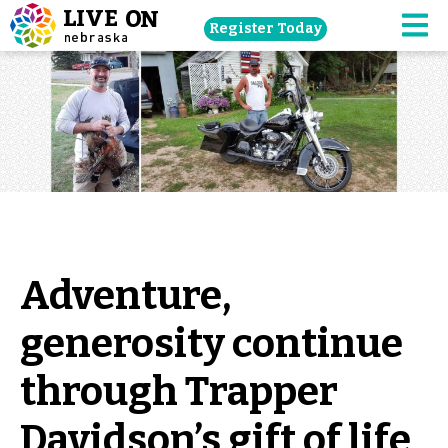
Skip
Register Today
navigation
M
to
main
content.
Adventure,
generosity continue
through Trapper
Davidson’s gift of life