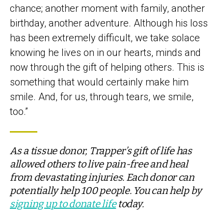
chance; another moment with family, another
birthday, another adventure. Although his loss
has been extremely difficult, we take solace
knowing he lives on in our hearts, minds and
now through the gift of helping others. This is
something that would certainly make him
smile. And, for us, through tears, we smile,
too.”
As a tissue donor, Trapper’s gift of life has
allowed others to live pain-free and heal
from devastating injuries. Each donor can
potentially help 100 people. You can help by
signing up to donate life
today.