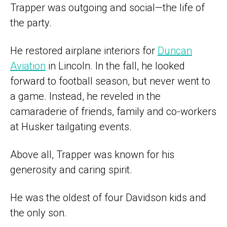
Trapper was outgoing and social—the life of
the party.
He restored airplane interiors for
Duncan
Aviation
in Lincoln. In the fall, he looked
forward to football season, but never went to
a game. Instead, he reveled in the
camaraderie of friends, family and co-workers
at Husker tailgating events.
Above all, Trapper was known for his
generosity and caring spirit.
He was the oldest of four Davidson kids and
the only son.