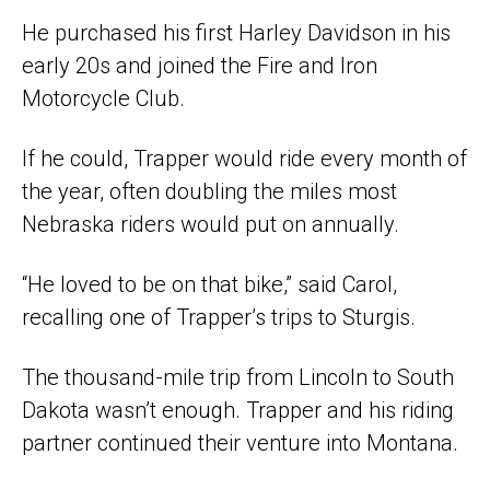
He purchased his first Harley Davidson in his
early 20s and joined the Fire and Iron
Motorcycle Club.
If he could, Trapper would ride every month of
the year, often doubling the miles most
Nebraska riders would put on annually.
“He loved to be on that bike,” said Carol,
recalling one of Trapper’s trips to Sturgis.
The thousand-mile trip from Lincoln to South
Dakota wasn’t enough. Trapper and his riding
partner continued their venture into Montana.