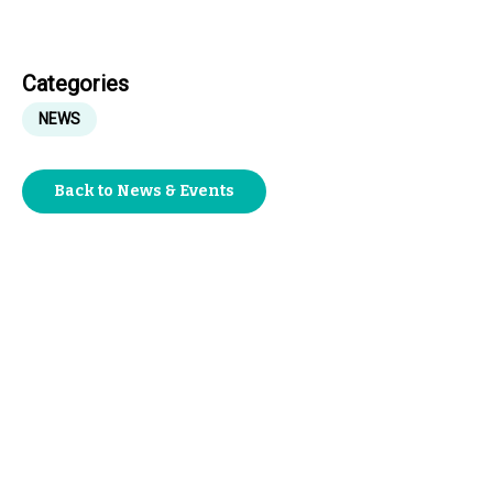
Categories
NEWS
Back to News & Events