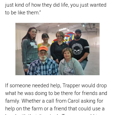
just kind of how they did life, you just wanted
to be like them.”
If someone needed help, Trapper would drop
what he was doing to be there for friends and
family. Whether a call from Carol asking for
help on the farm or a friend that could use a