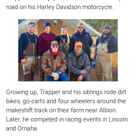
road on his Harley Davidson motorcycle.
Growing up, Trapper and his siblings rode dirt
bikes, go-carts and four wheelers around the
makeshift track on their farm near Albion.
Later, he competed in racing events in Lincoln
and Omaha.