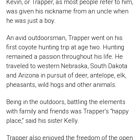
Kevin, or Trapper, as most people refer to him,
was given his nickname from an uncle when
he was just a boy.
An avid outdoorsman, Trapper went on his
first coyote hunting trip at age two. Hunting
remained a passion throughout his life. He
traveled to western Nebraska, South Dakota
and Arizona in pursuit of deer, antelope, elk,
pheasants, wild hogs and other animals.
Being in the outdoors, battling the elements
with family and friends was Trapper’s “happy
place,” said his sister Kelly.
Trapper also enjoyed the freedom of the open