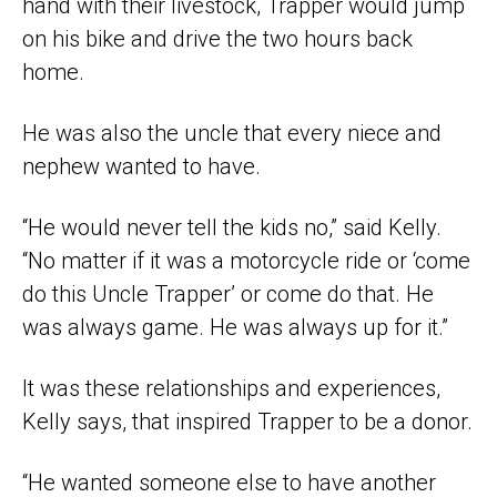
hand with their livestock, Trapper would jump
on his bike and drive the two hours back
home.
He was also the uncle that every niece and
nephew wanted to have.
“He would never tell the kids no,” said Kelly.
“No matter if it was a motorcycle ride or ‘come
do this Uncle Trapper’ or come do that. He
was always game. He was always up for it.”
It was these relationships and experiences,
Kelly says, that inspired Trapper to be a donor.
“He wanted someone else to have another