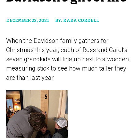
DECEMBER 22, 2021
BY: KARA CORDELL
When the Davidson family gathers for
Christmas this year, each of Ross and Carol’s
seven grandkids will line up next to a wooden
measuring stick to see how much taller they
are than last year.