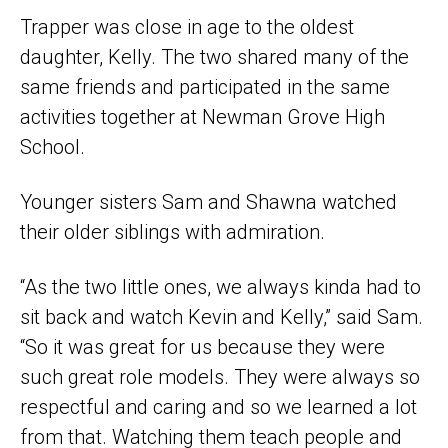
Trapper was close in age to the oldest
daughter, Kelly. The two shared many of the
same friends and participated in the same
activities together at Newman Grove High
School.
Younger sisters Sam and Shawna watched
their older siblings with admiration.
“As the two little ones, we always kinda had to
sit back and watch Kevin and Kelly,” said Sam.
“So it was great for us because they were
such great role models. They were always so
respectful and caring and so we learned a lot
from that. Watching them teach people and