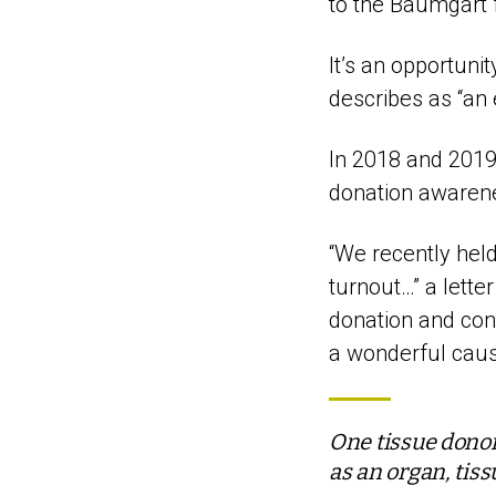
to the Baumgart f
It’s an opportuni
describes as “an 
In 2018 and 2019
donation awaren
“We recently held
turnout…” a lette
donation and con
a wonderful caus
One tissue donor
as an organ, tis