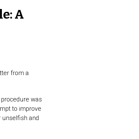
le: A
tter from a
My procedure was
empt to improve
r unselfish and