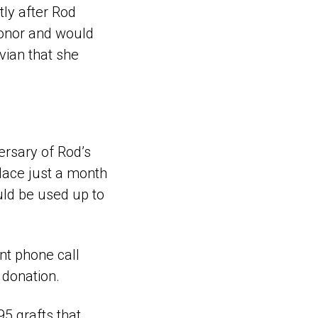
ly after Rod
onor and would
ivian that she
ersary of Rod’s
place just a month
ould be used up to
nt phone call
 donation.
5 grafts that