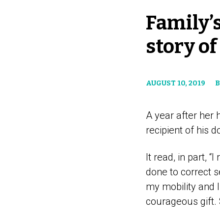
Family’s
story of
AUGUST 10, 2019
B
A year after her
recipient of his d
It read, in part,
done to correct 
my mobility and l
courageous gift. S