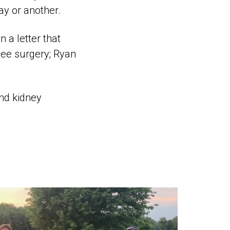
ay or another.
 a letter that
nee surgery; Ryan
ond kidney