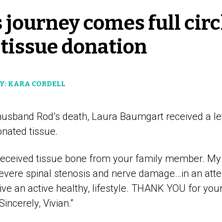
 journey comes full circ
 tissue donation
Y: KARA CORDELL
 husband Rod’s death, Laura Baumgart received a le
onated tissue.
 “I received tissue bone from your family member. 
severe spinal stenosis and nerve damage…in an att
ive an active healthy, lifestyle. THANK YOU for you
incerely, Vivian.”