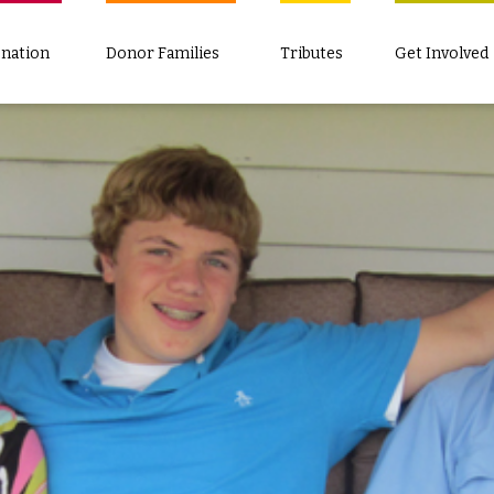
nation
Donor Families
Tributes
Get Involved