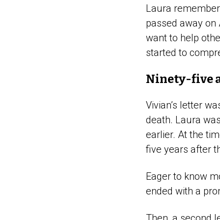
Laura remembers 
passed away on 
want to help other
started to compr
Ninety-five 
Vivian’s letter w
death. Laura was 
earlier. At the t
five years after 
Eager to know mo
ended with a pro
Then, a second le