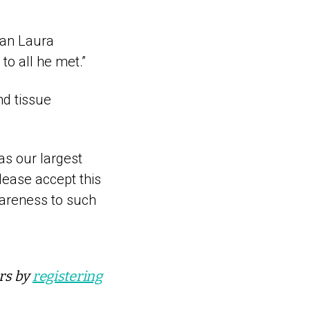
man Laura
to all he met.”
nd tissue
as our largest
lease accept this
wareness to such
ers by
registering