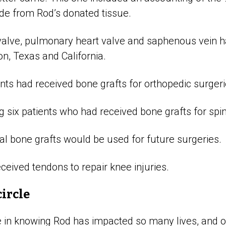
e from Rod’s donated tissue.
 valve, pulmonary heart valve and saphenous vein h
on, Texas and California.
ents had received bone grafts for orthopedic surgeri
six patients who had received bone grafts for spin
nal bone grafts would be used for future surgeries.
ceived tendons to repair knee injuries.
circle
e in knowing Rod has impacted so many lives, and o