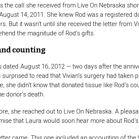
the call she received from Live On Nebraska short
August 14, 2011. She knew Rod was a registered d
s. But it wasn’t until she received the letter from V
ehend the magnitude of Rod’s gifts.
and counting
as dated August 16, 2012 — two days after the anniv
surprised to read that Vivian’s surgery had taken 
ime, she didn’t know that donated tissue like Rod’s c
the donor’s death.
re, she reached out to Live On Nebraska. A pleasa
mise that Laura would soon hear more about Rod’s
tter came. This one included an accounting of the 9