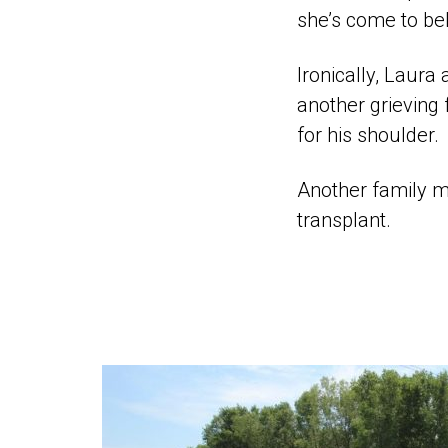
she’s come to bel
Ironically, Laura
another grieving
for his shoulder.
Another family me
transplant.