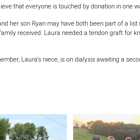
ieve that everyone is touched by donation in one w
 and her son Ryan may have both been part of a list in
 family received. Laura needed a tendon graft for k
mber, Laura’s niece, is on dialysis awaiting a sec