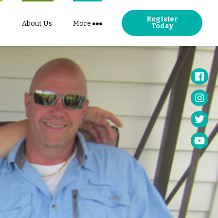
Register
About Us
More
Today
Face
Insta
Twitt
YouT