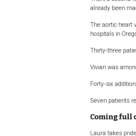
already been mad
The aortic heart
hospitals in Oreg
Thirty-three pati
Vivian was among 
Forty-six additio
Seven patients re
Coming full 
Laura takes prid