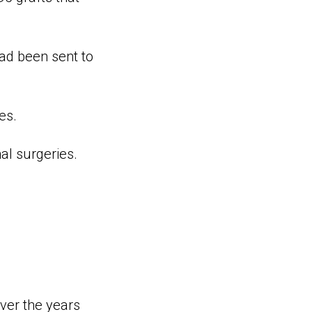
ad been sent to
es.
al surgeries.
ver the years