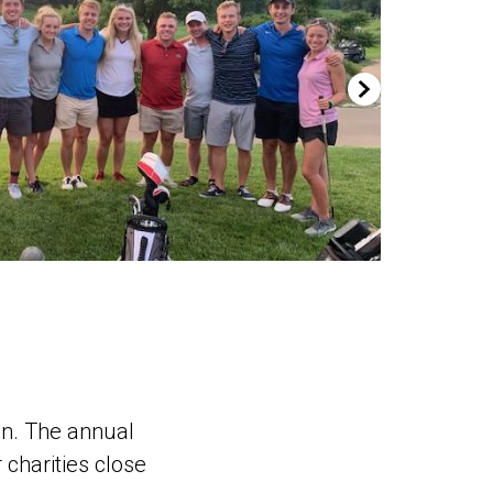
en. The annual
 charities close