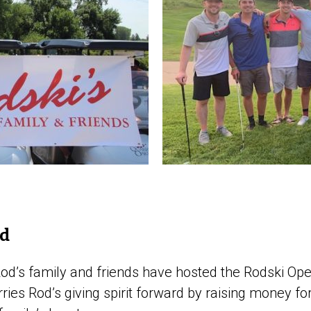
od
 Rod’s family and friends have hosted the Rodski Op
ries Rod’s giving spirit forward by raising money for