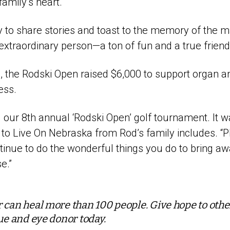
amily’s heart.
ty to share stories and toast to the memory of the 
extraordinary person—a ton of fun and a true friend 
, the Rodski Open raised $6,000 to support organ a
ess.
 our 8th annual ‘Rodski Open’ golf tournament. It w
r to Live On Nebraska from Rod’s family includes. “P
tinue to do the wonderful things you do to bring a
e.”
 can heal more than 100 people. Give hope to oth
sue and eye donor today.