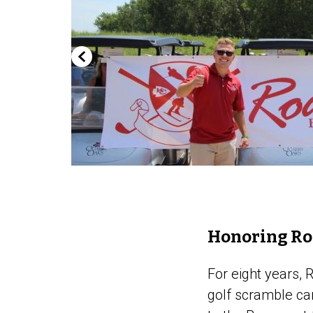
Honoring R
For eight years,
golf scramble car