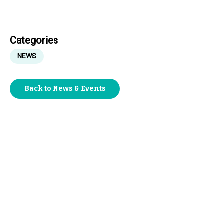
Categories
NEWS
Back to News & Events