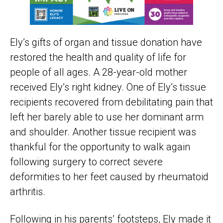
Ely’s gifts of organ and tissue donation have
restored the health and quality of life for
people of all ages. A 28-year-old mother
received Ely’s right kidney. One of Ely’s tissue
recipients recovered from debilitating pain that
left her barely able to use her dominant arm
and shoulder. Another tissue recipient was
thankful for the opportunity to walk again
following surgery to correct severe
deformities to her feet caused by rheumatoid
arthritis.
Following in his parents’ footsteps, Ely made it