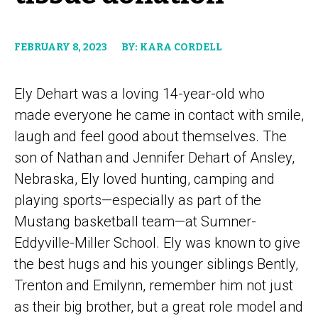
FEBRUARY 8, 2023
BY: KARA CORDELL
Ely Dehart was a loving 14-year-old who
made everyone he came in contact with smile,
laugh and feel good about themselves. The
son of Nathan and Jennifer Dehart of Ansley,
Nebraska, Ely loved hunting, camping and
playing sports—especially as part of the
Mustang basketball team—at Sumner-
Eddyville-Miller School. Ely was known to give
the best hugs and his younger siblings Bently,
Trenton and Emilynn, remember him not just
as their big brother, but a great role model and