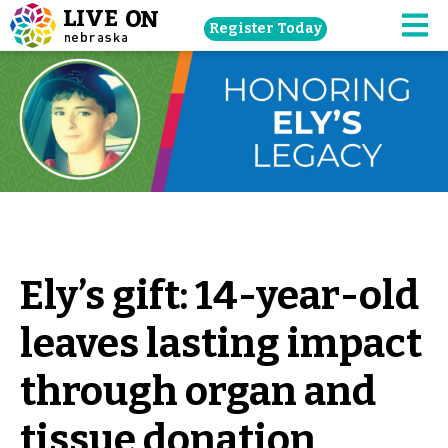
Skip
Register Today
navigation
M
to
main
content.
Ely’s gift: 14-year-old
leaves lasting impact
through organ and
tissue donation