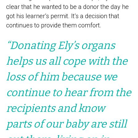
clear that he wanted to be a donor the day he
got his learner’s permit. It’s a decision that
continues to provide them comfort.
“Donating Ely’s organs
helps us all cope with the
loss of him because we
continue to hear from the
recipients and know
parts of our baby are still