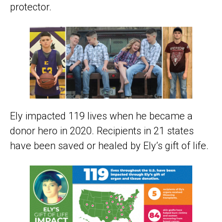
protector.
Ely impacted 119 lives when he became a
donor hero in 2020. Recipients in 21 states
have been saved or healed by Ely’s gift of life.