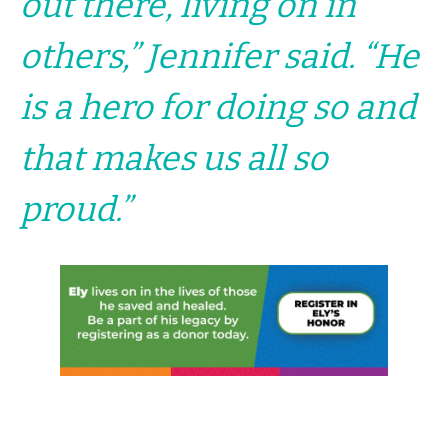
out there, living on in
others,” Jennifer said. “He
is a hero for doing so and
that makes us all so
proud.”