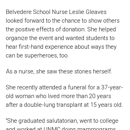
Belvedere School Nurse Leslie Gleaves
looked forward to the chance to show others
the positive effects of donation. She helped
organize the event and wanted students to
hear first-hand experience about ways they
can be superheroes, too.
As a nurse, she saw these stories herself.
She recently attended a funeral for a 37-year-
old woman who lived more than 20 years
after a double-lung transplant at 15 years old.
“She graduated salutatorian, went to college
and worked at UNMC doing mammograms