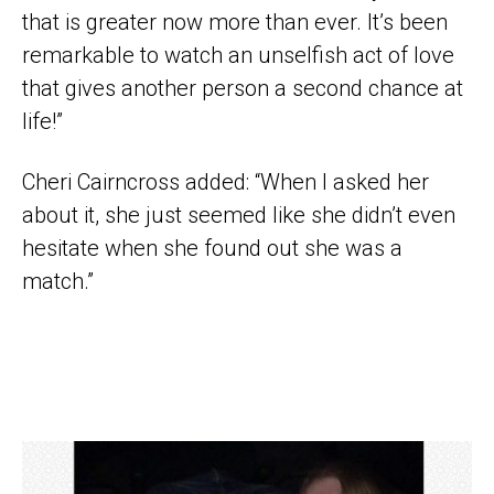
that is greater now more than ever. It’s been
remarkable to watch an unselfish act of love
that gives another person a second chance at
life!”
Cheri Cairncross added: “When I asked her
about it, she just seemed like she didn’t even
hesitate when she found out she was a
match.”