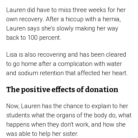
Lauren did have to miss three weeks for her
own recovery. After a hiccup with a hernia,
Lauren says she’s slowly making her way
back to 100 percent.
Lisa is also recovering and has been cleared
to go home after a complication with water
and sodium retention that affected her heart.
The positive effects of donation
Now, Lauren has the chance to explain to her
students what the organs of the body do, what
happens when they don’t work, and how she
was able to help her sister.