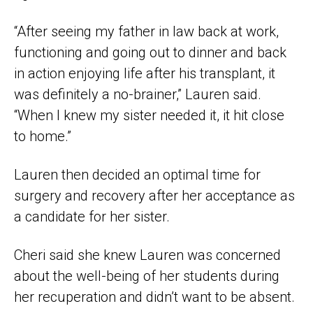
“After seeing my father in law back at work,
functioning and going out to dinner and back
in action enjoying life after his transplant, it
was definitely a no-brainer,” Lauren said.
“When I knew my sister needed it, it hit close
to home.”
Lauren then decided an optimal time for
surgery and recovery after her acceptance as
a candidate for her sister.
Cheri said she knew Lauren was concerned
about the well-being of her students during
her recuperation and didn’t want to be absent.