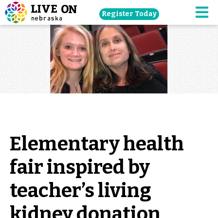
Skip
Register Today
navigation
M
to
main
content.
Elementary health
fair inspired by
teacher’s living
kidney donation