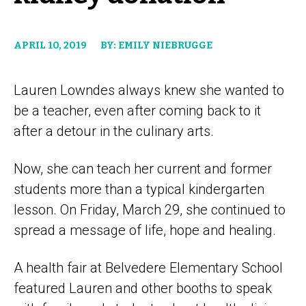
APRIL 10, 2019
BY: EMILY NIEBRUGGE
Lauren Lowndes always knew she wanted to
be a teacher, even after coming back to it
after a detour in the culinary arts.
Now, she can teach her current and former
students more than a typical kindergarten
lesson. On Friday, March 29, she continued to
spread a message of life, hope and healing.
A health fair at Belvedere Elementary School
featured Lauren and other booths to speak