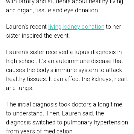
with family and students about healthy living
and organ, tissue and eye donation.
Lauren’s recent
living kidney donation
to her
sister inspired the event.
Lauren’s sister received a lupus diagnosis in
high school. It’s an autoimmune disease that
causes the body’s immune system to attack
healthy tissues. It can affect the kidneys, heart
and lungs.
The initial diagnosis took doctors a long time
to understand. Then, Lauren said, the
diagnosis switched to pulmonary hypertension
from years of medication.