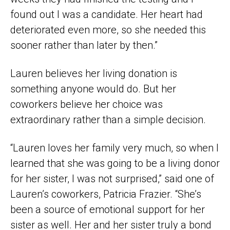
found out I was a candidate. Her heart had
deteriorated even more, so she needed this
sooner rather than later by then.”
Lauren believes her living donation is
something anyone would do. But her
coworkers believe her choice was
extraordinary rather than a simple decision.
“Lauren loves her family very much, so when I
learned that she was going to be a living donor
for her sister, I was not surprised,” said one of
Lauren’s coworkers, Patricia Frazier. “She’s
been a source of emotional support for her
sister as well. Her and her sister truly a bond