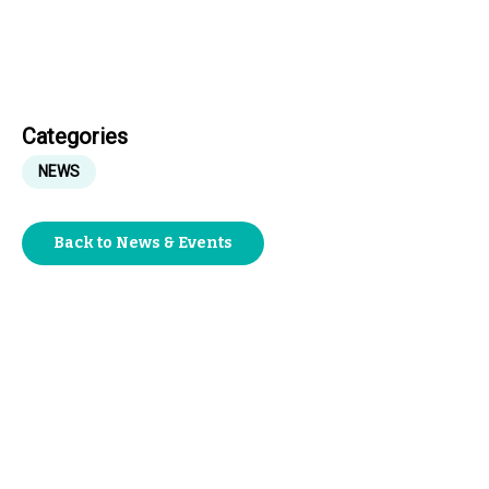
Categories
NEWS
Back to News & Events