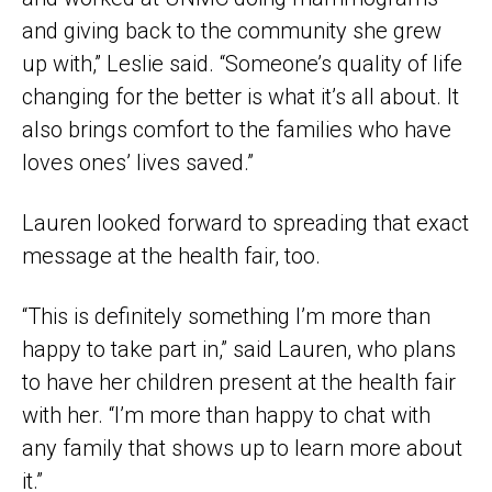
and giving back to the community she grew
up with,” Leslie said. “Someone’s quality of life
changing for the better is what it’s all about. It
also brings comfort to the families who have
loves ones’ lives saved.”
Lauren looked forward to spreading that exact
message at the health fair, too.
“This is definitely something I’m more than
happy to take part in,” said Lauren, who plans
to have her children present at the health fair
with her. “I’m more than happy to chat with
any family that shows up to learn more about
it.”