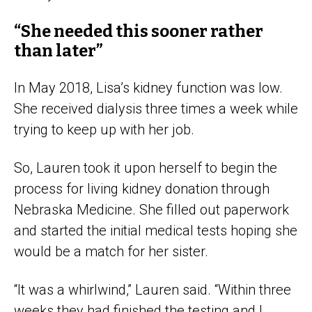
“She needed this sooner rather
than later”
In May 2018, Lisa’s kidney function was low.
She received dialysis three times a week while
trying to keep up with her job.
So, Lauren took it upon herself to begin the
process for living kidney donation through
Nebraska Medicine. She filled out paperwork
and started the initial medical tests hoping she
would be a match for her sister.
“It was a whirlwind,” Lauren said. “Within three
weeks they had finished the testing and I