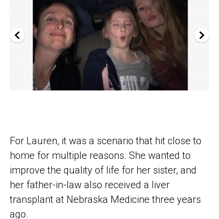
For Lauren, it was a scenario that hit close to
home for multiple reasons. She wanted to
improve the quality of life for her sister, and
her father-in-law also received a liver
transplant at Nebraska Medicine three years
ago.