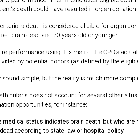
tient’s death could have resulted in organ donation (
criteria, a death is considered eligible for organ don
ared brain dead and 70 years old or younger.
ure performance using this metric, the OPO’s actua
vided by potential donors (as defined by the eligible
sound simple, but the reality is much more compl
ath criteria does not account for several other situa
ation opportunities, for instance:
 medical status indicates brain death, but who are 
dead according to state law or hospital policy