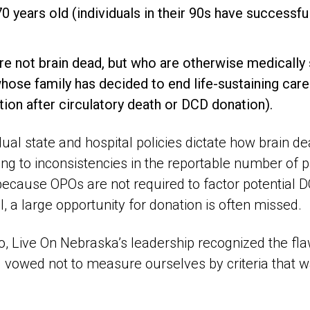
0 years old (individuals in their 90s have successfu
re not brain dead, but who are otherwise medically 
ose family has decided to end life-sustaining care 
ion after circulatory death or DCD donation).
idual state and hospital policies dictate how brain de
ng to inconsistencies in the reportable number of p
because OPOs are not required to factor potential D
l, a large opportunity for donation is often missed.
, Live On Nebraska’s leadership recognized the flaw
d vowed not to measure ourselves by criteria that 