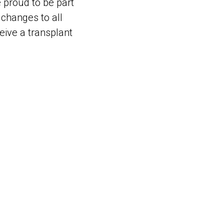
e proud to be part
e changes to all
eive a transplant