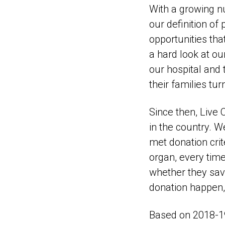
With a growing n
our definition of
opportunities tha
a hard look at ou
our hospital and 
their families tur
Since then, Live
in the country. W
met donation cri
organ, every time
whether they save
donation happen,
Based on 2018-19