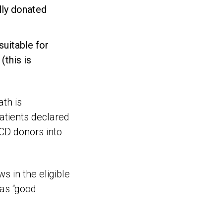
lly donated
suitable for
(this is
ath is
atients declared
CD donors into
s in the eligible
was “good