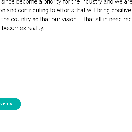
as since become a priority for the industry and we ar
n and contributing to efforts that will bring positiv
he country so that our vision — that all in need rec
 becomes reality.
Events