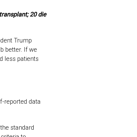
transplant; 20 die
sident Trump
 better. If we
d less patients
lf-reported data
 the standard
riteria to