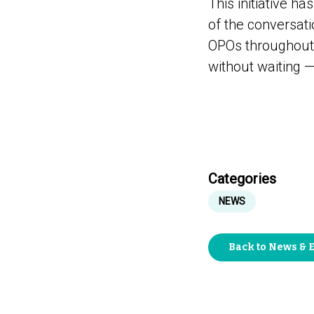
This initiative h
of the conversatio
OPOs throughout t
without waiting —
Categories
NEWS
Back to News & 