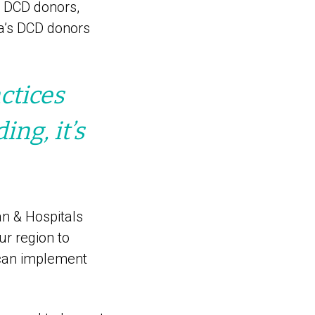
m DCD donors,
a’s DCD donors
ctices
ng, it’s
an & Hospitals
ur region to
 can implement