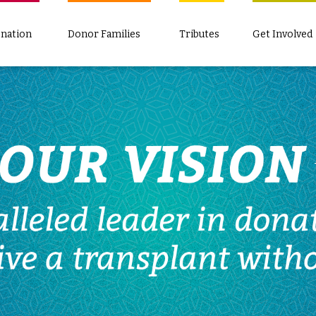
nation
Donor Families
Tributes
Get Involved