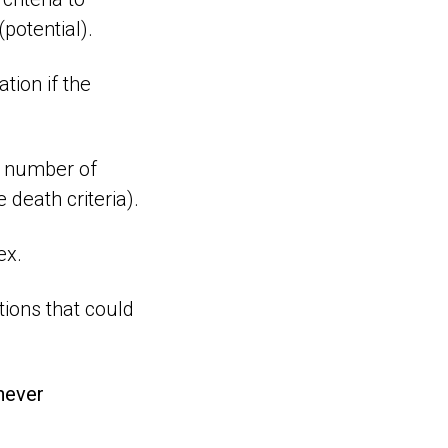
potential).
ation if the
l number of
 death criteria).
ex.
tions that could
never