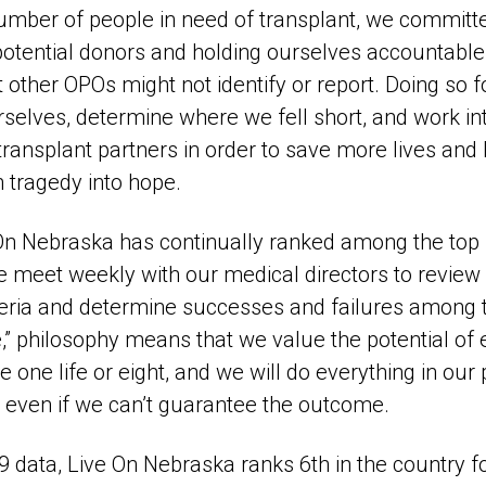
umber of people in need of transplant, we committ
 potential donors and holding ourselves accountabl
t other OPOs might not identify or report. Doing so 
rselves, determine where we fell short, and work in
transplant partners in order to save more lives and
n tragedy into hope.
 On Nebraska has continually ranked among the top
e meet weekly with our medical directors to review a
teria and determine successes and failures among 
,” philosophy means that we value the potential of 
 one life or eight, and we will do everything in ou
 even if we can’t guarantee the outcome.
 data, Live On Nebraska ranks 6th in the country f