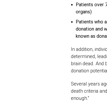
Patients over 7
organs)
Patients who a
donation and wh
known as donat
In addition, indiv
determined, leadi
brain dead. And 
donation potentia
Several years ago
death criteria an
enough.”