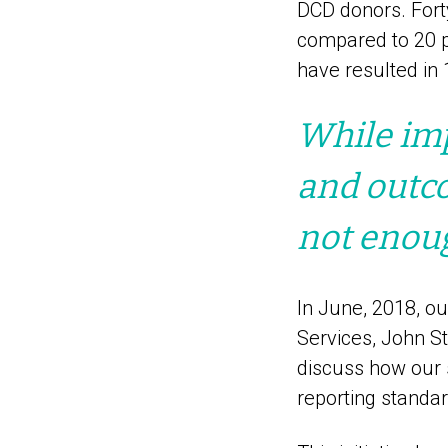
DCD donors. Fort
compared to 20 p
have resulted in 
While imp
and outco
not enou
In June, 2018, ou
Services, John S
discuss how our 
reporting standar