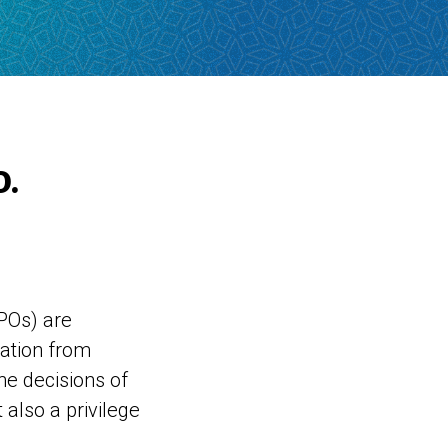
.
POs) are
nation from
he decisions of
t also a privilege