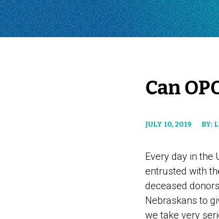
Can OPO
JULY 10, 2019
BY: 
Every day in the
entrusted with th
deceased donors a
Nebraskans to give
we take very seri