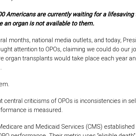
 Americans are currently waiting for a lifesaving 
 an organ is not available to them.
eral months, national media outlets, and today, Pre
ught attention to OPOs, claiming we could do our job
re organ transplants would take place each year an
.
hem.
t central criticisms of OPOs is inconsistencies in se
formance is measured.
Medicare and Medicaid Services (CMS) established
PO performance. Their metric uses “eligible death” c