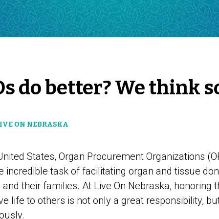
s do better? We think so
LIVE ON NEBRASKA
 United States, Organ Procurement Organizations (O
e incredible task of facilitating organ and tissue do
nd their families. At Live On Nebraska, honoring t
 life to others is not only a great responsibility, bu
ously.