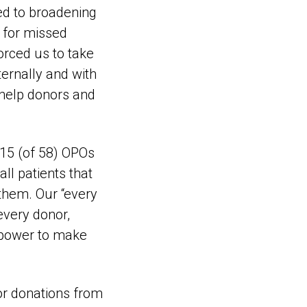
ed to broadening
e for missed
forced us to take
ternally and with
 help donors and
 15 (of 58) OPOs
ll patients that
them. Our “every
every donor,
r power to make
or donations from