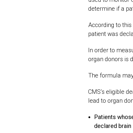
determine if a pa
According to this 
patient was decl
In order to meas
organ donors is di
The formula may 
CMS’s eligible de
lead to organ don
Patients whose
declared brain 