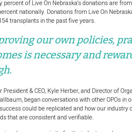
y percent of Live On Nebraska’s donations are fro
ercent nationally. Donations from Live On Nebrask
154 transplants in the past five years.
roving our own policies, pra
mes is necessary and rewardi
gh.
r President & CEO, Kyle Herber, and Director of Org
tallbaum, began conversations with other OPOs in o
success could be replicated and how our industry
ds that are consistent and verifiable.