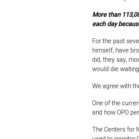
More than 113,000
each day because
For the past sev
himself, have bro
did, they say, mo
would die waiting
We agree with t
One of the curren
and how OPO per
The Centers for 
used to monitor O