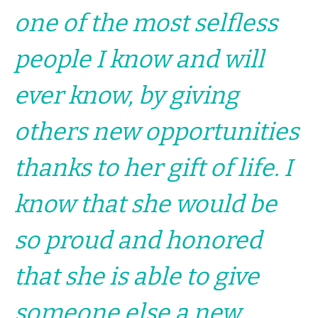
one of the most selfless
people I know and will
ever know, by giving
others new opportunities
thanks to her gift of life. I
know that she would be
so proud and honored
that she is able to give
someone else a new