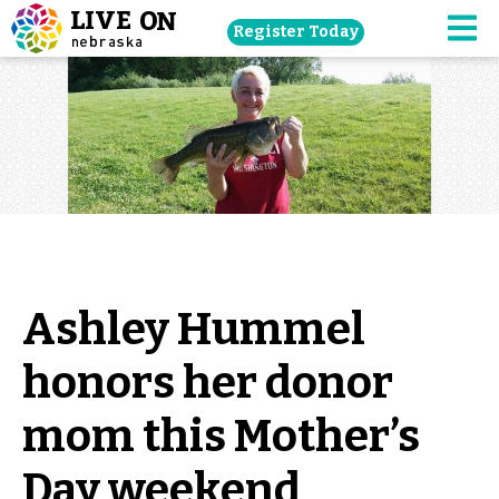
Skip
Register Today
navigation
M
to
main
content.
Ashley Hummel
honors her donor
mom this Mother’s
Day weekend