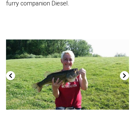
furry companion Diesel.