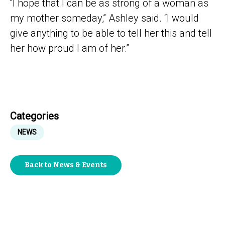
“I hope that I can be as strong of a woman as
my mother someday,” Ashley said. “I would
give anything to be able to tell her this and tell
her how proud I am of her.”
Categories
NEWS
Back to News & Events