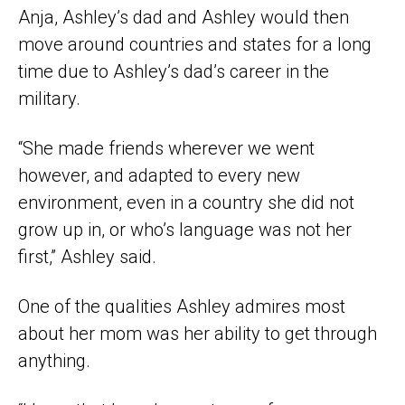
Anja, Ashley’s dad and Ashley would then
move around countries and states for a long
time due to Ashley’s dad’s career in the
military.
“She made friends wherever we went
however, and adapted to every new
environment, even in a country she did not
grow up in, or who’s language was not her
first,” Ashley said.
One of the qualities Ashley admires most
about her mom was her ability to get through
anything.