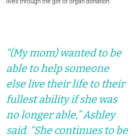
lives through the gift of organ donation.
“(My mom) wanted to be
able to help someone
else live their life to their
fullest ability if she was
no longer able,” Ashley
said. “She continues to be