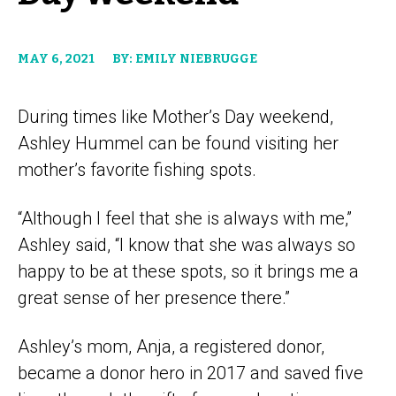
MAY 6, 2021
BY: EMILY NIEBRUGGE
During times like Mother’s Day weekend,
Ashley Hummel can be found visiting her
mother’s favorite fishing spots.
“Although I feel that she is always with me,”
Ashley said, “I know that she was always so
happy to be at these spots, so it brings me a
great sense of her presence there.”
Ashley’s mom, Anja, a registered donor,
became a donor hero in 2017 and saved five