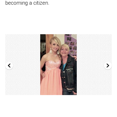
becoming a citizen.