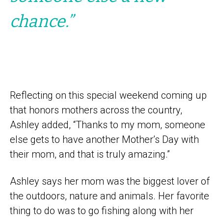
chance.”
Reflecting on this special weekend coming up
that honors mothers across the country,
Ashley added, “Thanks to my mom, someone
else gets to have another Mother’s Day with
their mom, and that is truly amazing.”
Ashley says her mom was the biggest lover of
the outdoors, nature and animals. Her favorite
thing to do was to go fishing along with her