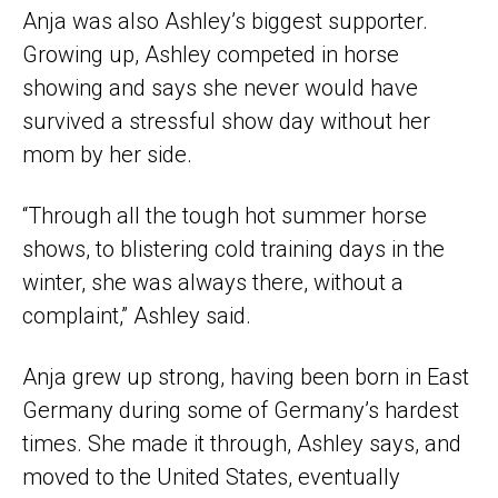
Anja was also Ashley’s biggest supporter.
Growing up, Ashley competed in horse
showing and says she never would have
survived a stressful show day without her
mom by her side.
“Through all the tough hot summer horse
shows, to blistering cold training days in the
winter, she was always there, without a
complaint,” Ashley said.
Anja grew up strong, having been born in East
Germany during some of Germany’s hardest
times. She made it through, Ashley says, and
moved to the United States, eventually