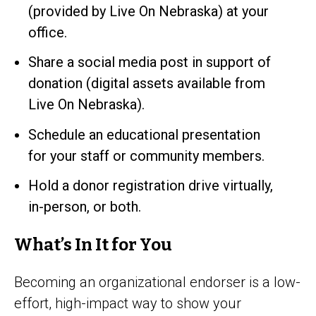
(provided by Live On Nebraska) at your
office.
Share a social media post in support of
donation (digital assets available from
Live On Nebraska).
Schedule an educational presentation
for your staff or community members.
Hold a donor registration drive virtually,
in-person, or both.
What’s In It for You
Becoming an organizational endorser is a low-
effort, high-impact way to show your