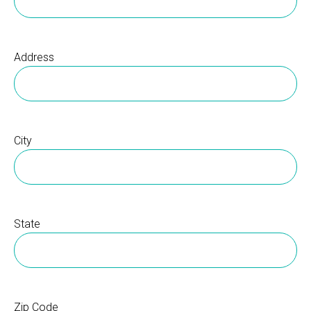
Address
City
State
Zip Code