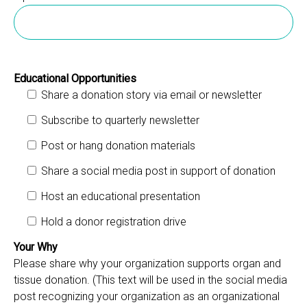
Educational Opportunities
Share a donation story via email or newsletter
Subscribe to quarterly newsletter
Post or hang donation materials
Share a social media post in support of donation
Host an educational presentation
Hold a donor registration drive
Your Why
Please share why your organization supports organ and
tissue donation. (This text will be used in the social media
post recognizing your organization as an organizational