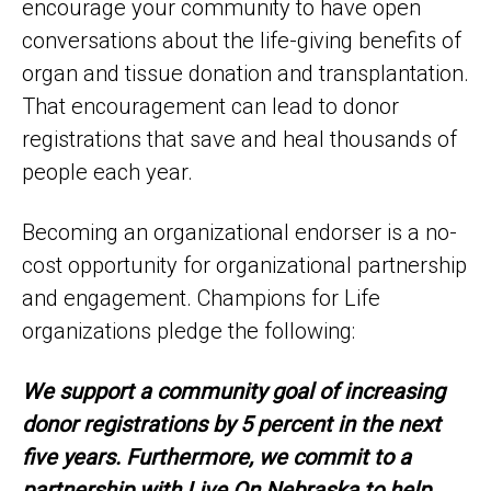
encourage your community to have open
conversations about the life-giving benefits of
organ and tissue donation and transplantation.
That encouragement can lead to donor
registrations that save and heal thousands of
people each year.
Becoming an organizational endorser is a no-
cost opportunity for organizational partnership
and engagement. Champions for Life
organizations pledge the following:
We support a community goal of increasing
donor registrations by 5 percent in the next
five years. Furthermore, we commit to a
partnership with Live On Nebraska to help