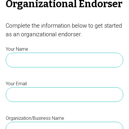
Organizational Endorser
Complete the information below to get started
as an organizational endorser.
Your Name
Your Email
Organization/Business Name