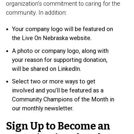
organization’s commitment to caring for the
community. In addition:
Your company logo will be featured on
the Live On Nebraska website.
A photo or company logo, along with
your reason for supporting donation,
will be shared on LinkedIn.
Select two or more ways to get
involved and you’ll be featured as a
Community Champions of the Month in
our monthly newsletter.
Sign Up to Become an