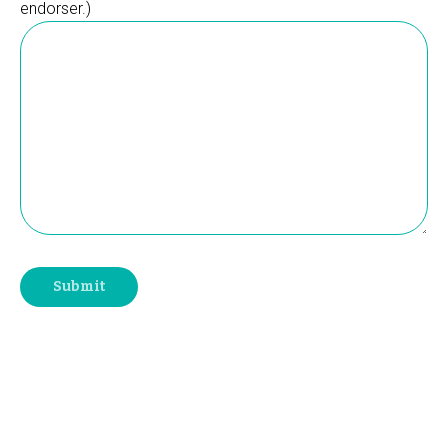
endorser.)