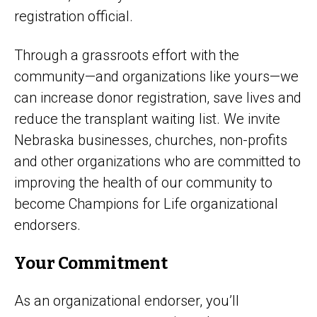
registration official.
Through a grassroots effort with the
community—and organizations like yours—we
can increase donor registration, save lives and
reduce the transplant waiting list. We invite
Nebraska businesses, churches, non-profits
and other organizations who are committed to
improving the health of our community to
become Champions for Life organizational
endorsers.
Your Commitment
As an organizational endorser, you’ll