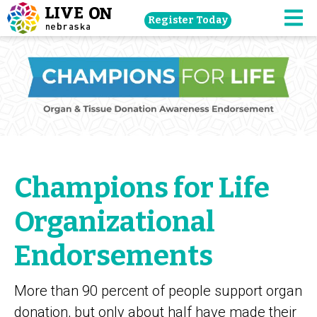
Skip
Register Today
navigation
M
to
main
content.
Champions for Life
Organizational
Endorsements
More than 90 percent of people support organ
donation, but only about half have made their