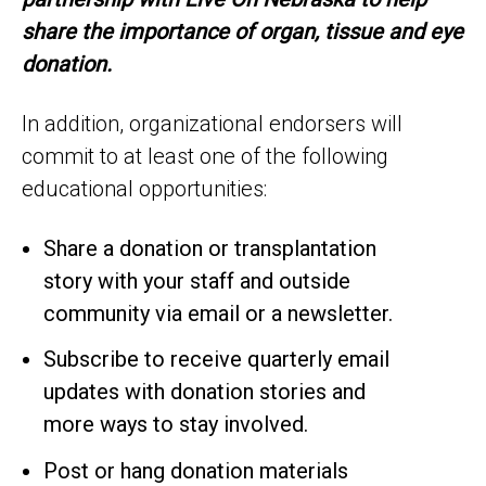
share the importance of organ, tissue and eye
donation.
In addition, organizational endorsers will
commit to at least one of the following
educational opportunities:
Share a donation or transplantation
story with your staff and outside
community via email or a newsletter.
Subscribe to receive quarterly email
updates with donation stories and
more ways to stay involved.
Post or hang donation materials