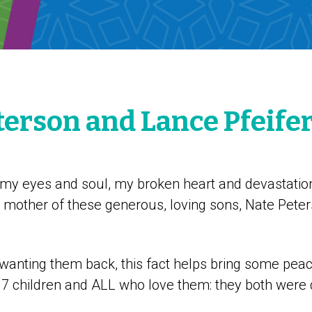
terson and Lance Pfeife
 my eyes and soul, my broken heart and devastation
e mother of these generous, loving sons, Nate Pete
 wanting them back, this fact helps bring some pea
r 7 children and ALL who love them: they both were 