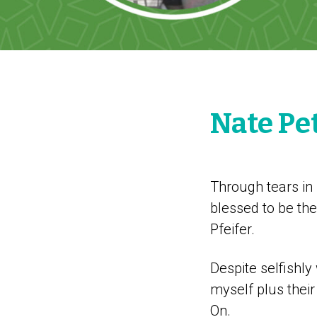
Nate Pe
Through tears in
blessed to be th
Pfeifer.
Despite selfishly
myself plus thei
On.