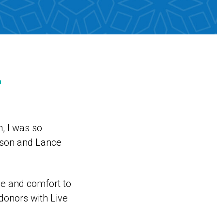
r
, I was so
rson and Lance
ce and comfort to
donors with Live