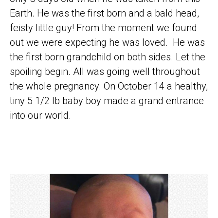
Earth. He was the first born and a bald head,
feisty little guy! From the moment we found
out we were expecting he was loved. He was
the first born grandchild on both sides. Let the
spoiling begin. All was going well throughout
the whole pregnancy. On October 14 a healthy,
tiny 5 1/2 lb baby boy made a grand entrance
into our world.