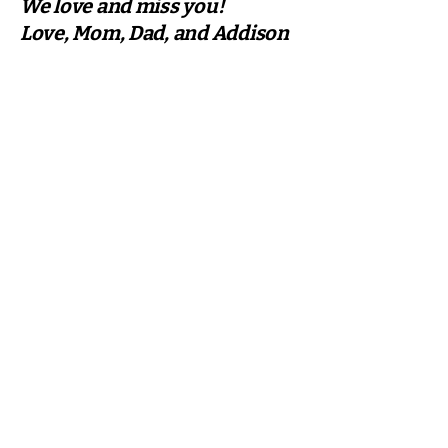
We love and miss you!
Love, Mom, Dad, and Addison