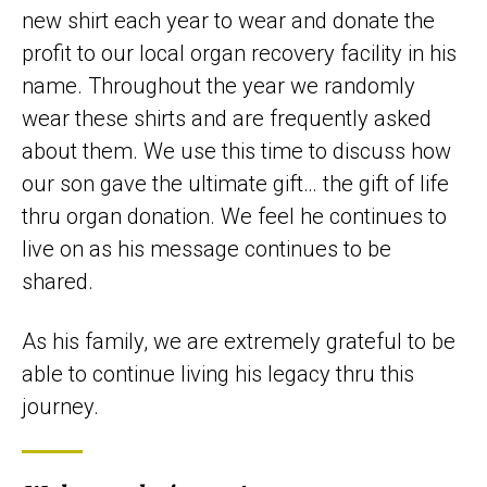
new shirt each year to wear and donate the
profit to our local organ recovery facility in his
name. Throughout the year we randomly
wear these shirts and are frequently asked
about them. We use this time to discuss how
our son gave the ultimate gift… the gift of life
thru organ donation. We feel he continues to
live on as his message continues to be
shared.
As his family, we are extremely grateful to be
able to continue living his legacy thru this
journey.