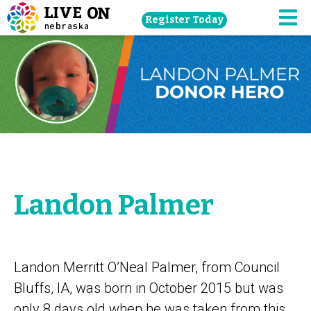
Skip
Register Today
navigation
M
to
main
content.
Landon Palmer
Landon Merritt O’Neal Palmer, from Council
Bluffs, IA, was born in October 2015 but was
only 8 days old when he was taken from this