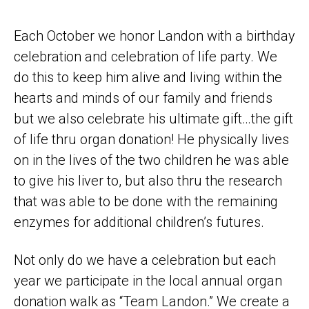
Each October we honor Landon with a birthday
celebration and celebration of life party. We
do this to keep him alive and living within the
hearts and minds of our family and friends
but we also celebrate his ultimate gift…the gift
of life thru organ donation! He physically lives
on in the lives of the two children he was able
to give his liver to, but also thru the research
that was able to be done with the remaining
enzymes for additional children’s futures.
Not only do we have a celebration but each
year we participate in the local annual organ
donation walk as “Team Landon.” We create a