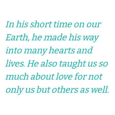
In his short time on our
Earth, he made his way
into many hearts and
lives. He also taught us so
much about love for not
only us but others as well.