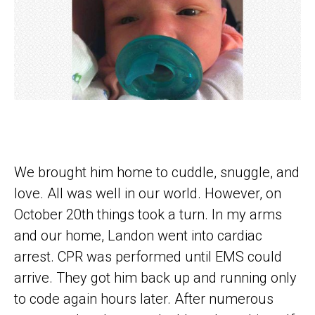
We brought him home to cuddle, snuggle, and
love. All was well in our world. However, on
October 20th things took a turn. In my arms
and our home, Landon went into cardiac
arrest. CPR was performed until EMS could
arrive. They got him back up and running only
to code again hours later. After numerous