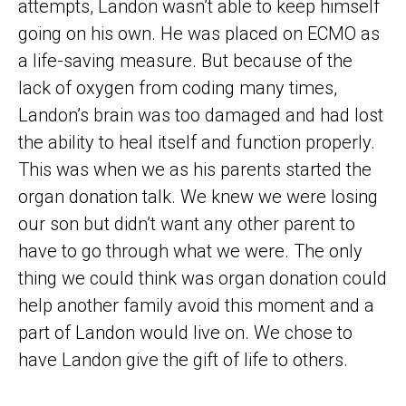
attempts, Landon wasn’t able to keep himself
going on his own. He was placed on ECMO as
a life-saving measure. But because of the
lack of oxygen from coding many times,
Landon’s brain was too damaged and had lost
the ability to heal itself and function properly.
This was when we as his parents started the
organ donation talk. We knew we were losing
our son but didn’t want any other parent to
have to go through what we were. The only
thing we could think was organ donation could
help another family avoid this moment and a
part of Landon would live on. We chose to
have Landon give the gift of life to others.