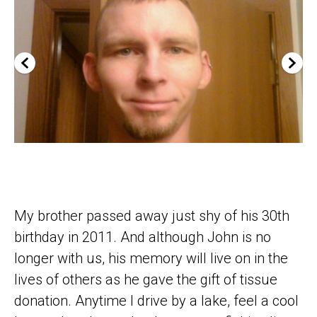
My brother passed away just shy of his 30th
birthday in 2011. And although John is no
longer with us, his memory will live on in the
lives of others as he gave the gift of tissue
donation. Anytime I drive by a lake, feel a cool