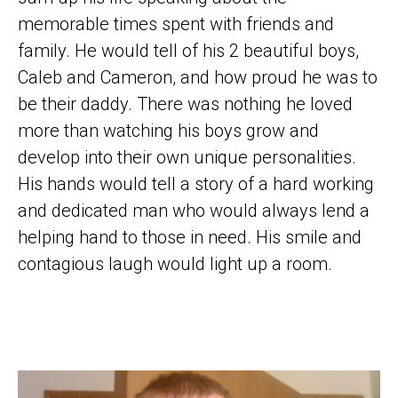
memorable times spent with friends and
family. He would tell of his 2 beautiful boys,
Caleb and Cameron, and how proud he was to
be their daddy. There was nothing he loved
more than watching his boys grow and
develop into their own unique personalities.
His hands would tell a story of a hard working
and dedicated man who would always lend a
helping hand to those in need. His smile and
contagious laugh would light up a room.