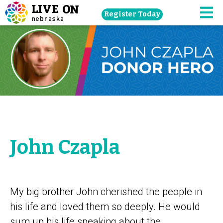
Skip
Register Today
navigation
M
to
main
content.
John Czapla
My big brother John cherished the people in
his life and loved them so deeply. He would
sum up his life speaking about the