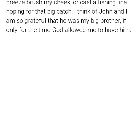
breeze brush my cheek, or cast a fishing line
hoping for that big catch, I think of John and I
am so grateful that he was my big brother, if
only for the time God allowed me to have him.