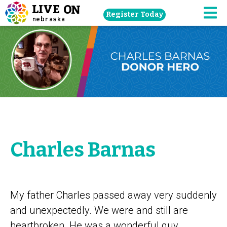
Skip
Register Today
navigation
M
to
main
content.
Charles Barnas
My father Charles passed away very suddenly
and unexpectedly. We were and still are
heartbroken. He was a wonderful guy.