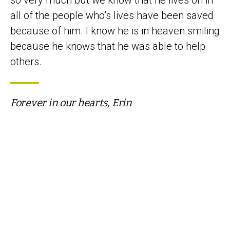
all of the people who’s lives have been saved
because of him. I know he is in heaven smiling
because he knows that he was able to help
others.
Forever in our hearts, Erin