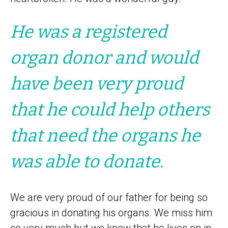
He was a registered
organ donor and would
have been very proud
that he could help others
that need the organs he
was able to donate.
We are very proud of our father for being so
gracious in donating his organs. We miss him
so very much but we know that he lives on in