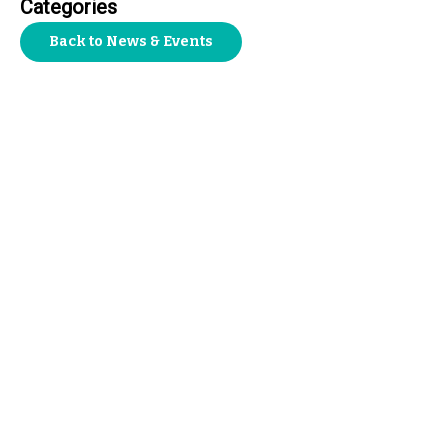
Categories
Back to News & Events