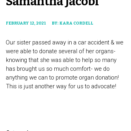
Samantha Jacobi
FEBRUARY 12, 2021
BY: KARA CORDELL
Our sister passed away in a car accident & we
were able to donate several of her organs-
knowing that she was able to help so many
has brought us so much comfort- we do
anything we can to promote organ donation!
This is just another way for us to advocate!