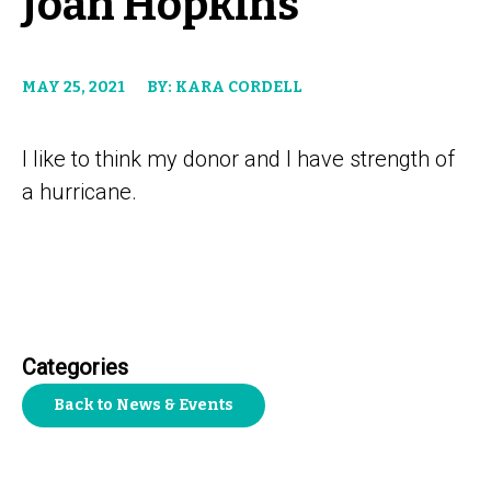
Joan Hopkins
MAY 25, 2021
BY: KARA CORDELL
I like to think my donor and I have strength of
a hurricane.
Categories
Back to News & Events