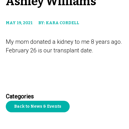
Ashley Williams
MAY 19, 2021
BY: KARA CORDELL
My mom donated a kidney to me 8 years ago.
February 26 is our transplant date.
Categories
Back to News & Events