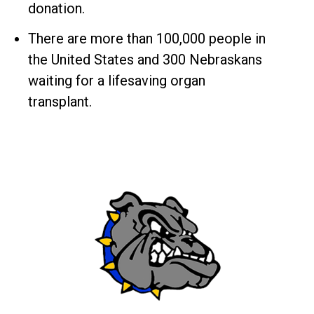
donation.
There are more than 100,000 people in
the United States and 300 Nebraskans
waiting for a lifesaving organ
transplant.