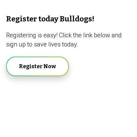
Register today Bulldogs!
Registering is easy! Click the link below and
sign up to save lives today.
Register Now