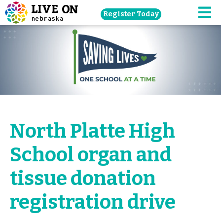
Skip
Register Today
navigation
M
to
main
content.
North Platte High
School organ and
tissue donation
registration drive