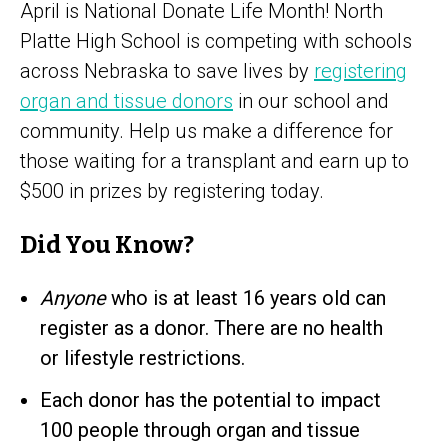
April is National Donate Life Month! North
Platte High School is competing with schools
across Nebraska to save lives by
registering
organ and tissue donors
in our school and
community. Help us make a difference for
those waiting for a transplant and earn up to
$500 in prizes by registering today.
Did You Know?
Anyone
who is at least 16 years old can
register as a donor. There are no health
or lifestyle restrictions.
Each donor has the potential to impact
100 people through organ and tissue