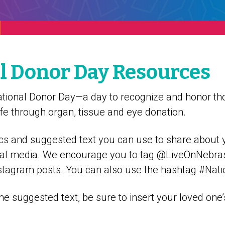
l Donor Day Resources
ational Donor Day—a day to recognize and honor t
 life through organ, tissue and eye donation.
cs and suggested text you can use to share about 
social media. We encourage you to tag @LiveOnNebra
tagram posts. You can also use the hashtag #Nat
the suggested text, be sure to insert your loved on