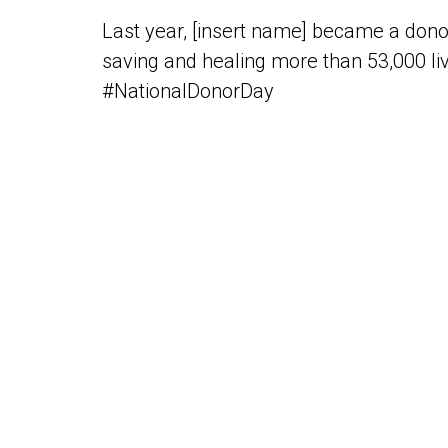
Last year, [insert name] became a dono
saving and healing more than 53,000 liv
#NationalDonorDay