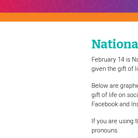
Nationa
February 14 is N
given the gift of
Below are graphi
gift of life on 
Facebook and Ins
If you are using 
pronouns.