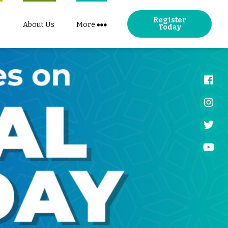
Register
About Us
More
Today
Face
Insta
Twitt
YouT