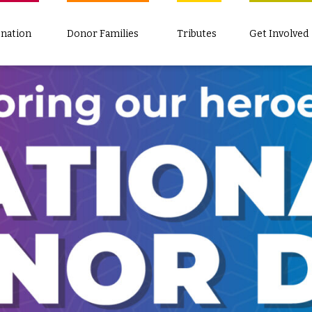
nation
Donor Families
Tributes
Get Involved