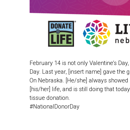
February 14 is not only Valentine’s Day, 
Day. Last year, [insert name] gave the gi
On Nebraska. [He/she] always showed l
[his/her] life, and is still doing that to
tissue donation.
#NationalDonorDay