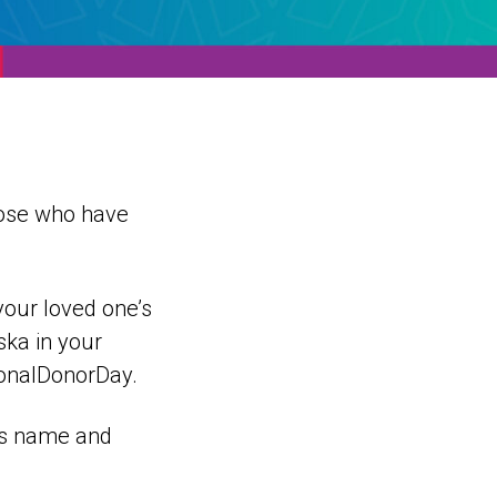
hose who have
your loved one’s
ska in your
ionalDonorDay.
e’s name and