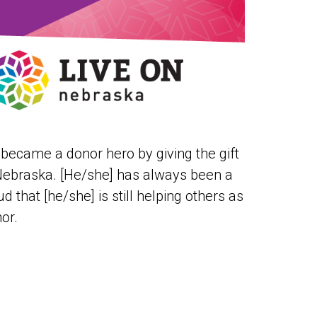
 became a donor hero by giving the gift
 Nebraska. [He/she] has always been a
d that [he/she] is still helping others as
or.