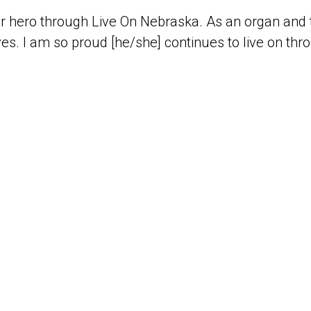
r hero through Live On Nebraska. As an organ and t
es. I am so proud [he/she] continues to live on thr