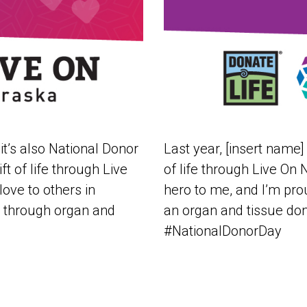
it’s also National Donor
Last year, [insert name]
ft of life through Live
of life through Live On
ove to others in
hero to me, and I’m prou
day through organ and
an organ and tissue don
#NationalDonorDay