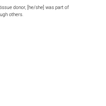
issue donor, [he/she] was part of
ough others.