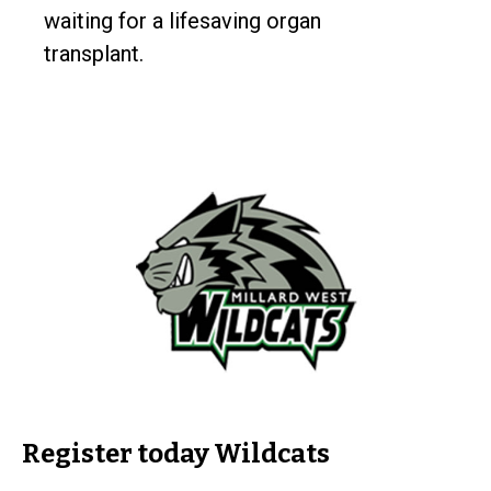
waiting for a lifesaving organ
transplant.
Register today Wildcats