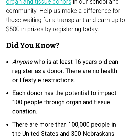
organ and tissue donors
in our school and
community. Help us make a difference for
those waiting for a transplant and earn up to
$500 in prizes by registering today.
Did You Know?
Anyone
who is at least 16 years old can
register as a donor. There are no health
or lifestyle restrictions.
Each donor has the potential to impact
100 people through organ and tissue
donation.
There are more than 100,000 people in
the United States and 300 Nebraskans