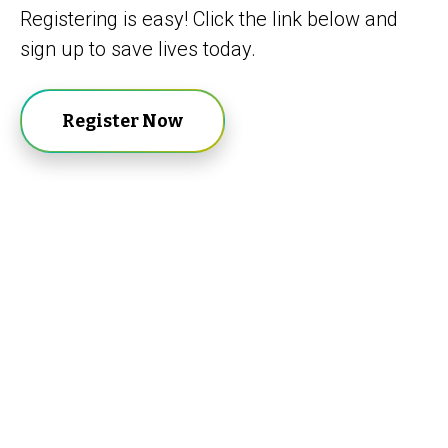
Registering is easy! Click the link below and
sign up to save lives today.
Register Now