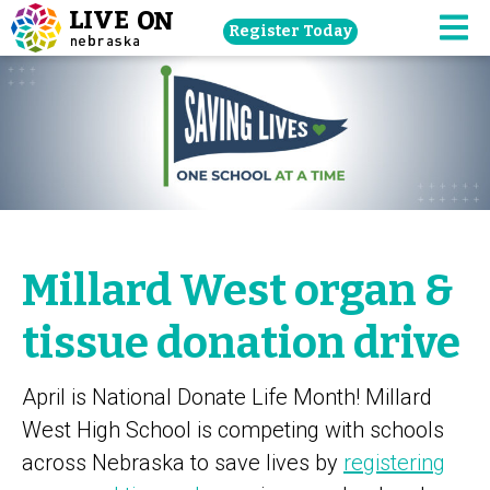
Skip
Register Today
navigation
M
to
main
content.
Millard West organ &
tissue donation drive
April is National Donate Life Month! Millard
West High School is competing with schools
across Nebraska to save lives by
registering