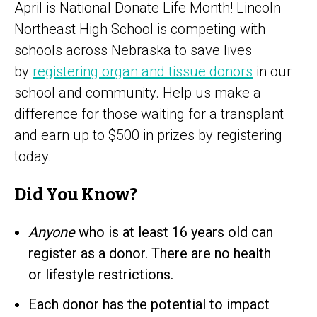
April is National Donate Life Month! Lincoln
Northeast High School is competing with
schools across Nebraska to save lives
by
registering organ and tissue donors
in our
school and community. Help us make a
difference for those waiting for a transplant
and earn up to $500 in prizes by registering
today.
Did You Know?
Anyone
who is at least 16 years old can
register as a donor. There are no health
or lifestyle restrictions.
Each donor has the potential to impact