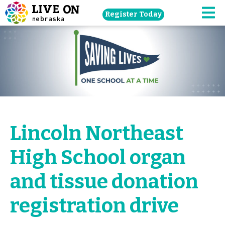
Skip
Register Today
navigation
M
to
main
content.
Lincoln Northeast
High School organ
and tissue donation
registration drive