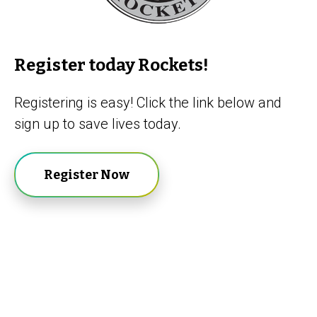
Register today Rockets!
Registering is easy! Click the link below and
sign up to save lives today.
Register Now