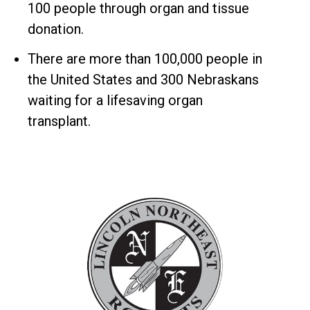
100 people through organ and tissue
donation.
There are more than 100,000 people in
the United States and 300 Nebraskans
waiting for a lifesaving organ
transplant.