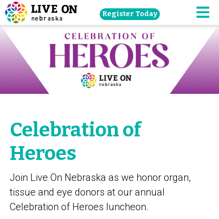
Skip
Register Today
navigation
M
to
main
content.
Celebration of
Heroes
Join Live On Nebraska as we honor organ,
tissue and eye donors at our annual
Celebration of Heroes luncheon.