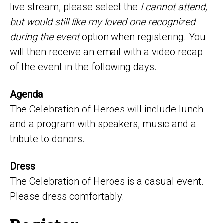
live stream, please select the
I cannot attend,
but would still like my loved one recognized
during the event
option when registering. You
will then receive an email with a video recap
of the event in the following days.
Agenda
The Celebration of Heroes will include lunch
and a program with speakers, music and a
tribute to donors.
Dress
The Celebration of Heroes is a casual event.
Please dress comfortably.