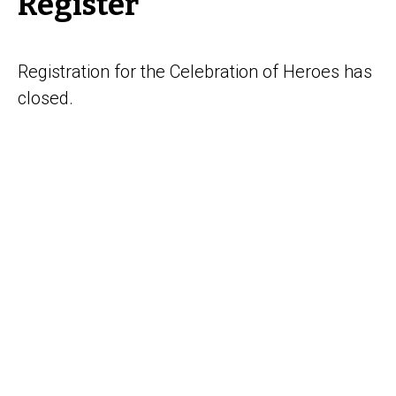
Register
Registration for the Celebration of Heroes has
closed.